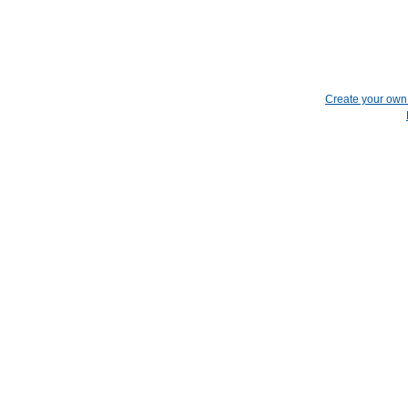
Create your ow