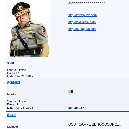
arghhhhhhhhhhhhhhhh....................
__________________
http://ironepunx.com
http://localindie.com
http://liriklaguku.info
Guru
Status: Offline
Posts: 519
Date:
Dec 22, 2007
achmad
hiiii.....
Newbie
Status: Offline
__________________
Posts: 3
Date:
Jan 23, 2008
semangat ! ! !
dhani
OGUT SAMPE BENGOOOONG....
Member