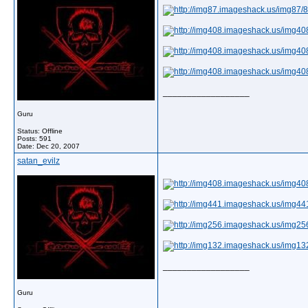
__________________
Guru
Status: Offline
Posts: 591
Date:
Dec 20, 2007
satan_evilz
__________________
Guru