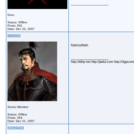
__________________
Guru
Status: Offline
Posts: 591
Date:
Dec 20, 2007
kelepon
hancurkan
__________________
http://idhp.net http://jadul.com http://3gpco
Senior Member
Status: Offline
Posts: 264
Date:
Dec 21, 2007
ironepunx