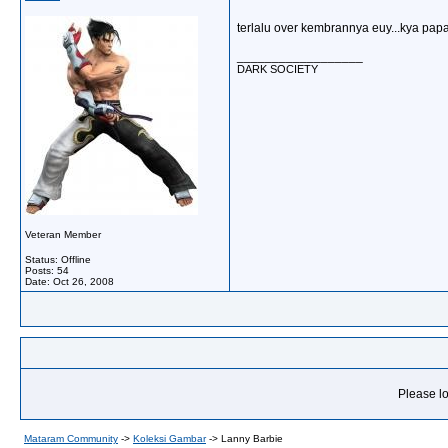
terlalu over kembrannya euy...kya papay
__________________
DARK SOCIETY
Veteran Member
Status: Offline
Posts: 54
Date:
Oct 26, 2008
Please lo
Mataram Community
->
Koleksi Gambar
->
Lanny Barbie