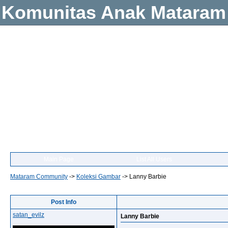
Komunitas Anak Mataram
Main Page
List All Users
Mataram Community
->
Koleksi Gambar
->
Lanny Barbie
Post Info
satan_evilz
Lanny Barbie