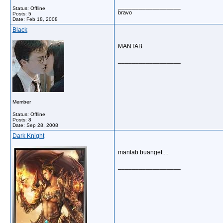
__________________
Status: Offline
bravo
Posts: 5
Date:
Feb 18, 2008
Black
MANTAB
__________________
Member
Status: Offline
Posts: 8
Date:
Sep 28, 2008
Dark Knight
mantab buanget....
__________________