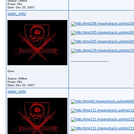
Status: Offline
Posts: 591
Date:
Dec 20, 2007
satan_evilz
__________________
Guru
Status: Offline
Posts: 591
Date:
Dec 20, 2007
satan_evilz