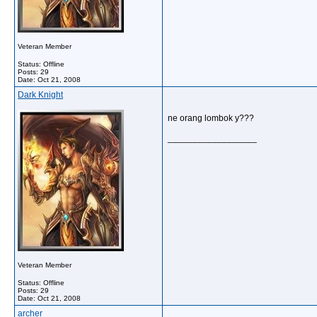
Veteran Member
Status: Offline
Posts: 29
Date:
Oct 21, 2008
Dark Knight
ne orang lombok y???
__________________
Veteran Member
Status: Offline
Posts: 29
Date:
Oct 21, 2008
archer