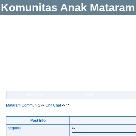
Komunitas Anak Mataram
Main Page
List All Users
Mataram Community
->
Chit Chat
->
**
Post Info
begudul
**