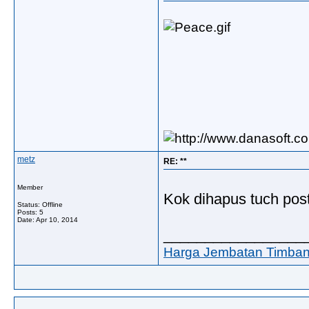
metz
RE: **
Member
Kok dihapus tuch po
Status: Offline
Posts: 5
Date:
Apr 10, 2014
_________________
Harga Jembatan Timba