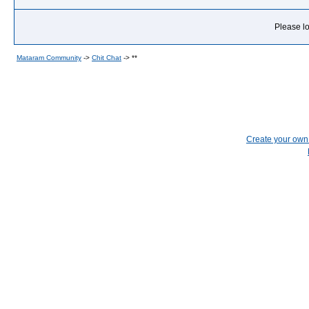
Please lo
Mataram Community
->
Chit Chat
->
**
Create your ow