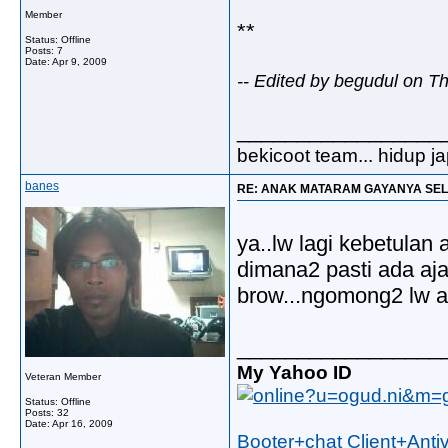
Member
**
Status: Offline
Posts: 7
Date:
Apr 9, 2009
-- Edited by begudul on T
_________________
bekicoot team... hidup j
banes
RE: ANAK MATARAM GAYANYA SEL
ya..lw lagi kebetulan 
dimana2 pasti ada aja
brow...ngomong2 lw 
_________________
My Yahoo ID
Veteran Member
Status: Offline
Posts: 32
Date:
Apr 16, 2009
Booter+chat Client+Anti