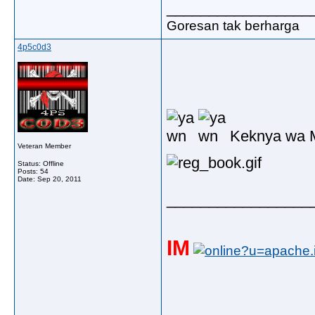
_________________
Goresan tak berharga
4p5c0d3
Keknya wa M
Veteran Member
Status: Offline
Posts: 54
Date:
Sep 20, 2011
_________________
IM