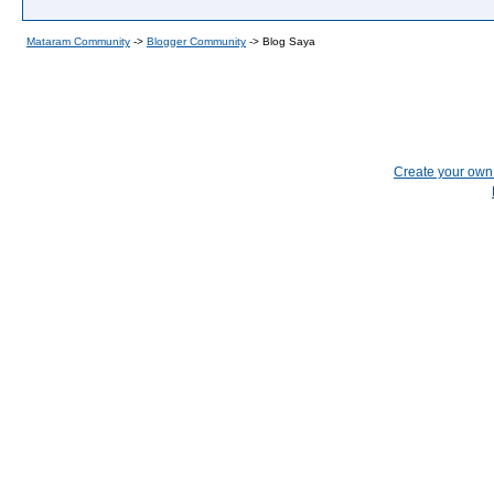
Mataram Community
->
Blogger Community
->
Blog Saya
Create your ow