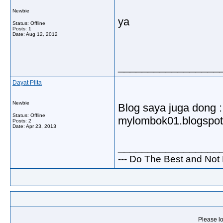
Newbie
ya
Status: Offline
Posts: 1
Date:
Aug 12, 2012
_________________
Dayat Plita
Newbie
Blog saya juga dong :
Status: Offline
mylombok01.blogspo
Posts: 2
Date:
Apr 23, 2013
_________________
--- Do The Best and Not 
Please lo