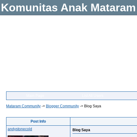
Komunitas Anak Mataram
Main Page
List All Users
Mataram Community
->
Blogger Community
->
Blog Saya
Post Info
andystonecold
Blog Saya