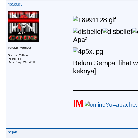
4p5c0d3
Apa²
Veteran Member
Status: Offline
Posts: 54
Belum Sempat lihat w
Date:
Sep 20, 2011
keknya]
_________________
IM
bejok