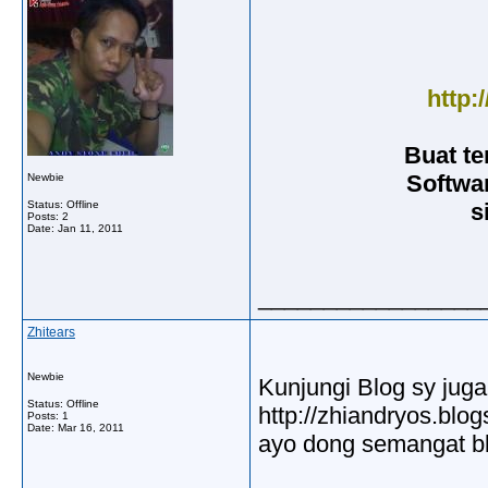
http:
Buat t
Softwa
Newbie
Status: Offline
s
Posts: 2
Date:
Jan 11, 2011
_________________
Zhitears
Newbie
Kunjungi Blog sy juga
Status: Offline
http://zhiandryos.blo
Posts: 1
Date:
Mar 16, 2011
ayo dong semangat bl