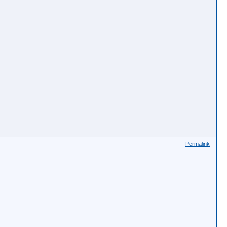
Permalink