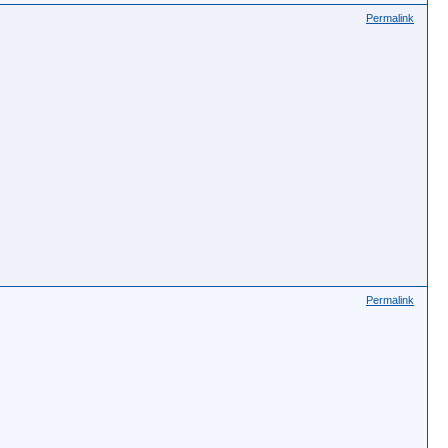
Permalink
Permalink