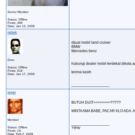
Senior Member
Status: Offline
Posts: 496
Date:
Jan 13, 2008
rebek
dijual mobil land cruiser
BMW
Mercedes benz
Guru
hubungi dealer mobil terdekat dikota 
Status: Offline
Posts: 618
terima kasih
Date:
Jan 17, 2008
__________________
jeger
BUTUH DUIT>>>>>>>>?????
MINTA AMA BABE, PACAR KLO ADA. 
Member
__________________
Status: Offline
Y@dy
Posts: 19
Date:
Feb 2, 2008