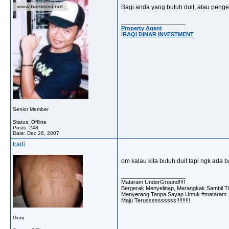
Bagi anda yang butuh duit, atau pengen
__________________
Property Agent
I
RAQI DINAR INVESTMENT
Senior Member
Status: Offline
Posts: 248
Date:
Dec 26, 2007
tradi
om kalau kita butuh duit tapi ngk ada 
__________________
Mataram UnderGround!!!!
Bergerak Menyelinap, Merangkak Sambil Ti
Menyerang Tanpa Sayap Untuk #mataram..
Maju Terussssssssss!!!!!!!!!
Guru