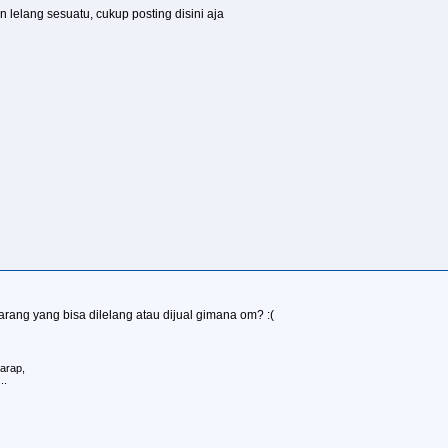
 lelang sesuatu, cukup posting disini aja
barang yang bisa dilelang atau dijual gimana om? :(
arap,
..