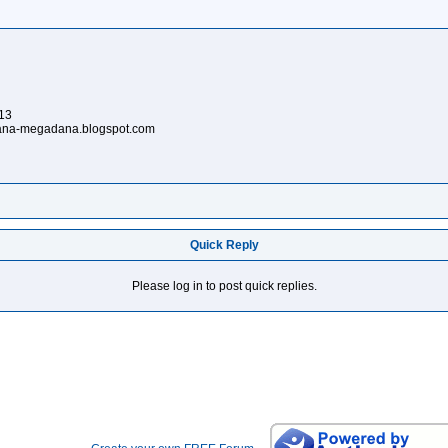
913
ardana-megadana.blogspot.com
Quick Reply
Please log in to post quick replies.