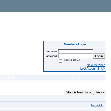
Members Login
Username
Login
Password
Remember Me
New Member
Lost Account Info?
User Details
Calendar
Start A New Topic
Reply
Permalink