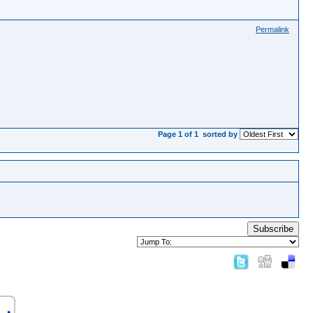
Permalink
Page 1 of 1
sorted by
Subscribe