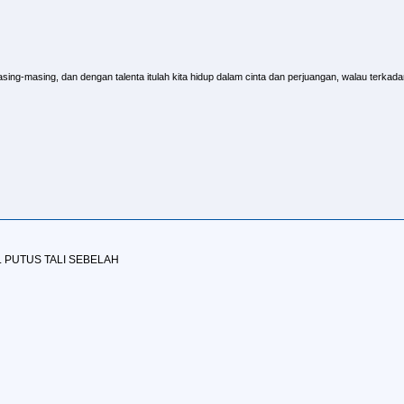
sing-masing, dan dengan talenta itulah kita hidup dalam cinta dan perjuangan, walau terkadang
L PUTUS TALI SEBELAH