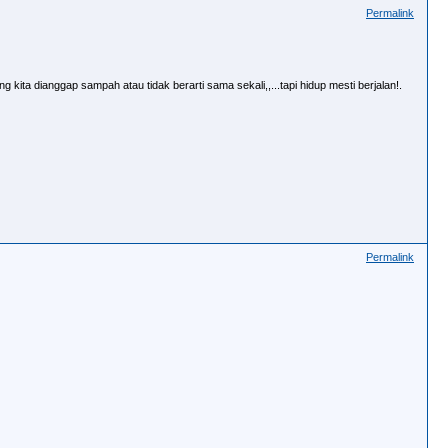
Permalink
 kita dianggap sampah atau tidak berarti sama sekali,,...tapi hidup mesti berjalan!.
Permalink