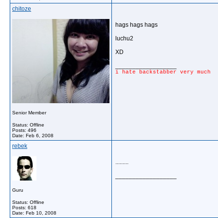
chitoze
hags hags hags
luchu2
XD
__________________
i hate backstabber very much
Senior Member
Status: Offline
Posts: 496
Date:
Feb 6, 2008
rebek
.........
__________________
Guru
Status: Offline
Posts: 618
Date:
Feb 10, 2008