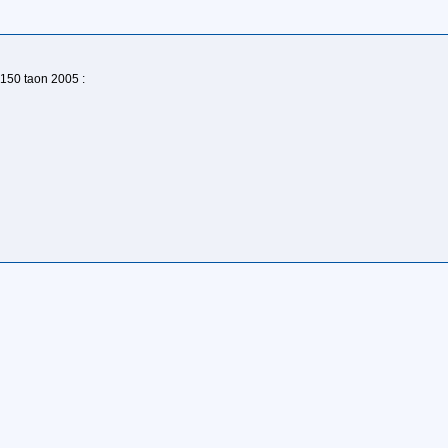
150 taon 2005 :