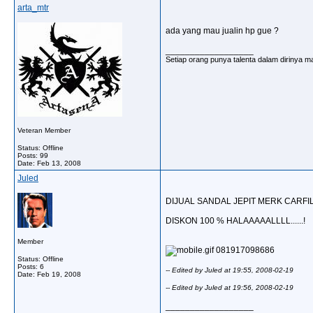
arta_mtr
ada yang mau jualin hp gue ?
__________________
Setiap orang punya talenta dalam dirinya ma
Veteran Member
Status: Offline
Posts: 99
Date:
Feb 13, 2008
Juled
DIJUAL SANDAL JEPIT MERK CARFI
DISKON 100 % HALAAAAALLLL......!
Member
081917098686
Status: Offline
Posts: 6
-- Edited by Juled at 19:55, 2008-02-19
Date:
Feb 19, 2008
-- Edited by Juled at 19:56, 2008-02-19
__________________