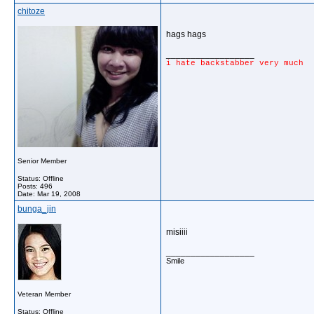
chitoze
hags hags
__________________
i hate backstabber very much
Senior Member
Status: Offline
Posts: 496
Date:
Mar 19, 2008
bunga_jin
misiiii
__________________
Smile
Veteran Member
Status: Offline