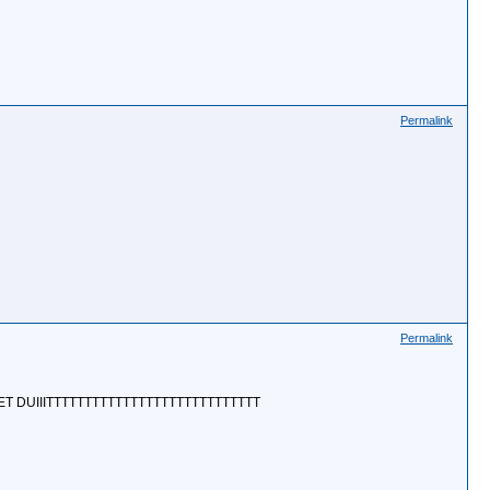
Permalink
Permalink
ET DUIIITTTTTTTTTTTTTTTTTTTTTTTTTTTT