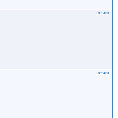
Permalink
Permalink