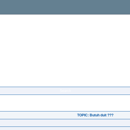
Search
TOPIC: Butuh duit ???