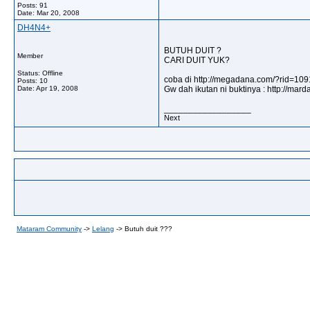
Posts: 91
Date:
Mar 20, 2008
DH4N4+
BUTUH DUIT ?
Member
CARI DUIT YUK?
Status: Offline
coba di http://megadana.com/?rid=10
Posts: 10
Date:
Apr 19, 2008
Gw dah ikutan ni buktinya : http://m
__________________
Next
Mataram Community
->
Lelang
->
Butuh duit ???