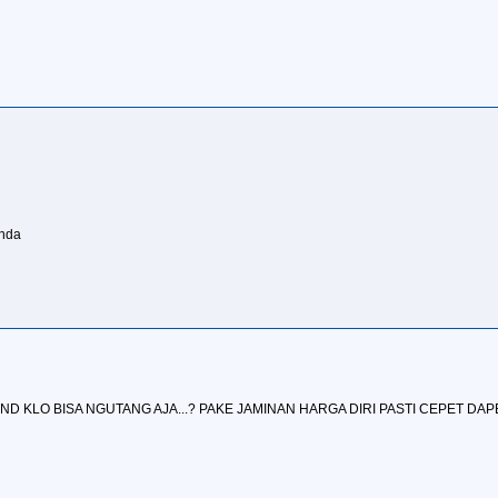
anda
AND KLO BISA NGUTANG AJA...? PAKE JAMINAN HARGA DIRI PASTI CEPET DAP