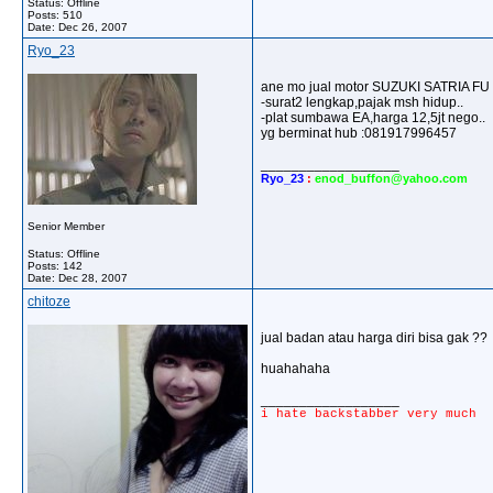
Status: Offline
Posts: 510
Date:
Dec 26, 2007
Ryo_23
ane mo jual motor SUZUKI SATRIA FU 
-surat2 lengkap,pajak msh hidup..
-plat sumbawa EA,harga 12,5jt nego..
yg berminat hub :081917996457
__________________
Ryo_23
:
enod_buffon@yahoo.com
Senior Member
Status: Offline
Posts: 142
Date:
Dec 28, 2007
chitoze
jual badan atau harga diri bisa gak ??
huahahaha
__________________
i hate backstabber very much