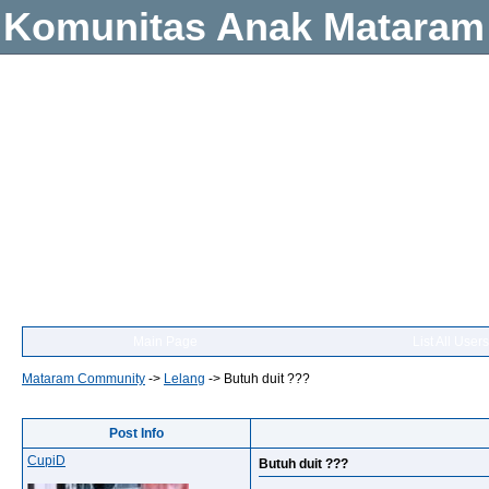
Komunitas Anak Mataram
Main Page
List All Users
Mataram Community
->
Lelang
->
Butuh duit ???
Post Info
CupiD
Butuh duit ???