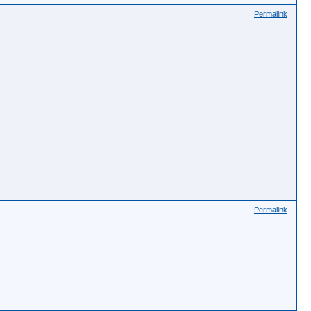
Permalink
Permalink