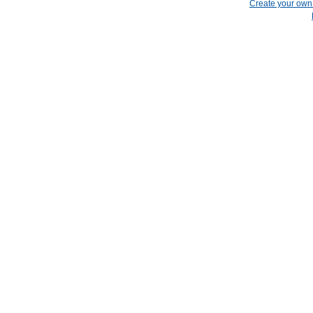
Create your ow