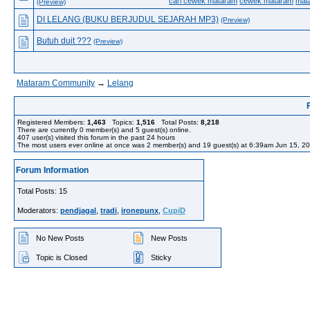
cari cewek mataram
cewek mataram
mat
(Preview)
DI LELANG (BUKU BERJUDUL SEJARAH MP3)
(Preview)
Butuh duit ???
(Preview)
Mataram Community
→
Lelang
Registered Members:
1,463
Topics:
1,516
Total Posts:
8,218
There are currently
0
member(s) and
5
guest(s) online
.
407
user(s) visited this forum in the past 24 hours
The most users ever online at once was 2 member(s) and 19 guest(s) at 6:39am Jun 15, 2
Forum Information
Total Posts: 15
Moderators:
pendjagal
,
tradi
,
ironepunx
,
CupiD
No New Posts
New Posts
Topic is Closed
Sticky