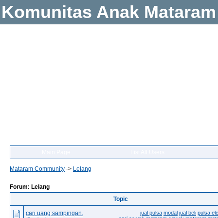
Komunitas Anak Mataram
Main Page
List All Users
Mataram Community
->
Lelang
Forum: Lelang
Topic
cari uang sampingan.
jual pulsa
modal
jual beli
pulsa ele