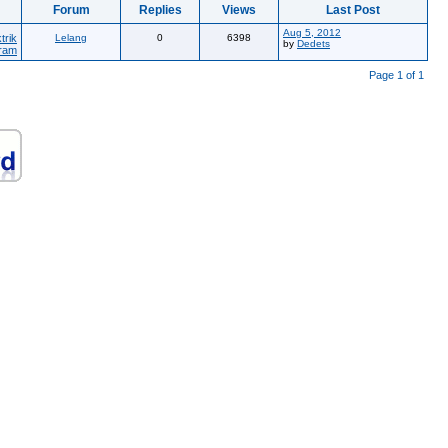
Forum
Replies
Views
Last Post
Aug 5, 2012
trik
Lelang
0
6398
by
Dedets
ram
Page 1 of 1