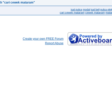
th "cari cewek mataram"
jual pulsa
modal
jual beli
pulsa elek
cari cewek mataram
cewek mataram
mata
Create your own FREE Forum
Report Abuse