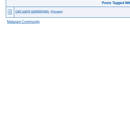
Posts Tagged Wi
cari uang sampingan.
(Preview)
Mataram Community