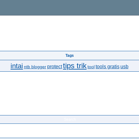
Tags
tips trik
intai
protect
tools gratis
usb
ntb blogger
tool
Search