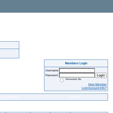
Members Login
Username
Login
Password
Remember Me
New Member
Lost Account Info?
User Details
Calendar