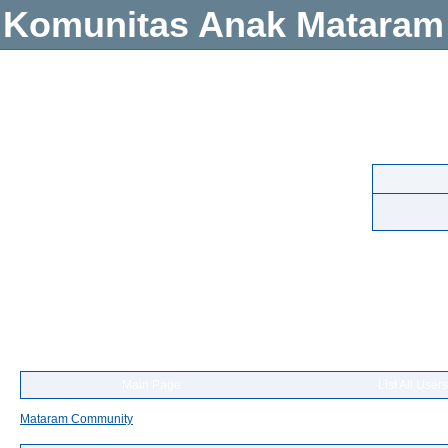
Komunitas Anak Mataram
Main Page
List All Users
Mataram Community