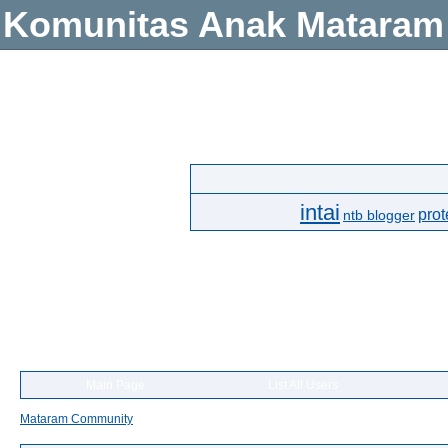
Komunitas Anak Mataram
intai
prot
ntb blogger
Main Page
List All Users
Mataram Community