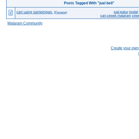
Posts Tagged With "jual beli"
cari uang sampingan.
jual pulsa
modal
(Preview)
cari cewek mataram
cew
Mataram Community
Create your ow